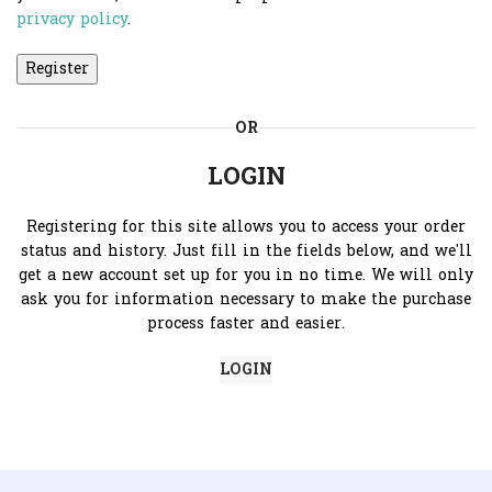
privacy policy
.
Register
OR
LOGIN
Registering for this site allows you to access your order
status and history. Just fill in the fields below, and we'll
get a new account set up for you in no time. We will only
ask you for information necessary to make the purchase
process faster and easier.
LOGIN