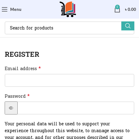
0
Menu
৳
0.00
REGISTER
*
Email address
*
Password
Your personal data will be used to support your
experience throughout this website, to manage access to
your account, and for other purposes described in our